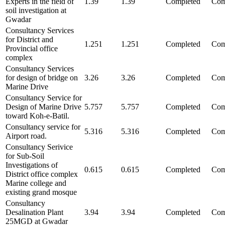
Experts in the field of
1.39
1.39
Completed
Com
soil investigation at
Gwadar
Consultancy Services
for District and
1.251
1.251
Completed
Com
Provincial office
complex
Consultancy Services
for design of bridge on
3.26
3.26
Completed
Com
Marine Drive
Consultancy Service for
Design of Marine Drive
5.757
5.757
Completed
Com
toward Koh-e-Batil.
Consultancy service for
5.316
5.316
Completed
Com
Airport road.
Consultancy Serivice
for Sub-Soil
Investigations of
0.615
0.615
Completed
Com
District office complex
Marine college and
existing grand mosque
Consultancy
Desalination Plant
3.94
3.94
Completed
Com
25MGD at Gwadar