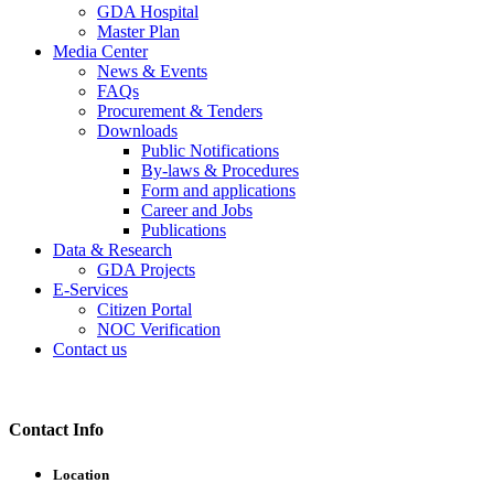
GDA Hospital
Master Plan
Media Center
News & Events
FAQs
Procurement & Tenders
Downloads
Public Notifications
By-laws & Procedures
Form and applications
Career and Jobs
Publications
Data & Research
GDA Projects
E-Services
Citizen Portal
NOC Verification
Contact us
Contact Info
Location