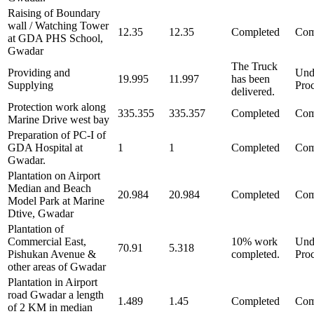
Raising of Boundary
wall / Watching Tower
12.35
12.35
Completed
Com
at GDA PHS School,
Gwadar
The Truck
Providing and
Und
19.995
11.997
has been
Supplying
Pro
delivered.
Protection work along
335.355
335.357
Completed
Com
Marine Drive west bay
Preparation of PC-I of
GDA Hospital at
1
1
Completed
Com
Gwadar.
Plantation on Airport
Median and Beach
20.984
20.984
Completed
Com
Model Park at Marine
Dtive, Gwadar
Plantation of
Commercial East,
10% work
Und
70.91
5.318
Pishukan Avenue &
completed.
Pro
other areas of Gwadar
Plantation in Airport
road Gwadar a length
1.489
1.45
Completed
Com
of 2 KM in median