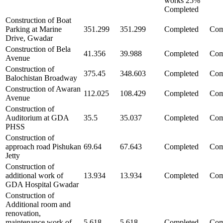
works 25%
Completed
Construction of Boat
Parking at Marine
351.299
351.299
Completed
Com
Drive, Gwadar
Construction of Bela
41.356
39.988
Completed
Com
Avenue
Construction of
375.45
348.603
Completed
Com
Balochistan Broadway
Construction of Awaran
112.025
108.429
Completed
Com
Avenue
Construction of
Auditorium at GDA
35.5
35.037
Completed
Com
PHSS
Construction of
approach road Pishukan
69.64
67.643
Completed
Com
Jetty
Construction of
additional work of
13.934
13.934
Completed
Com
GDA Hospital Gwadar
Construction of
Additional room and
renovation,
maintenance work of
5.618
5.618
Completed
Com