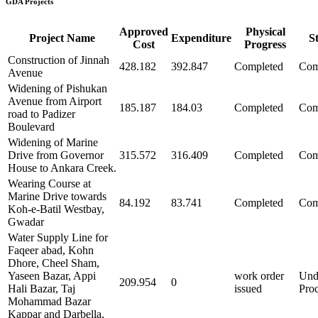
GDA Projects
Approved
Physical
Project Name
Expenditure
S
Cost
Progress
Construction of Jinnah
428.182
392.847
Completed
Com
Avenue
Widening of Pishukan
Avenue from Airport
185.187
184.03
Completed
Com
road to Padizer
Boulevard
Widening of Marine
Drive from Governor
315.572
316.409
Completed
Com
House to Ankara Creek.
Wearing Course at
Marine Drive towards
84.192
83.741
Completed
Com
Koh-e-Batil Westbay,
Gwadar
Water Supply Line for
Faqeer abad, Kohn
Dhore, Cheel Sham,
Yaseen Bazar, Appi
work order
Und
209.954
0
Hali Bazar, Taj
issued
Pro
Mohammad Bazar
Kappar and Darbella,