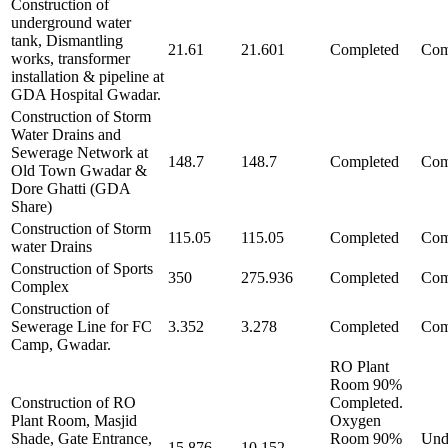
Construction of
underground water
tank, Dismantling
21.61
21.601
Completed
Com
works, transformer
installation & pipeline at
GDA Hospital Gwadar.
Construction of Storm
Water Drains and
Sewerage Network at
148.7
148.7
Completed
Com
Old Town Gwadar &
Dore Ghatti (GDA
Share)
Construction of Storm
115.05
115.05
Completed
Com
water Drains
Construction of Sports
350
275.936
Completed
Com
Complex
Construction of
Sewerage Line for FC
3.352
3.278
Completed
Com
Camp, Gwadar.
RO Plant
Room 90%
Construction of RO
Completed.
Plant Room, Masjid
Oxygen
Shade, Gate Entrance,
Room 90%
Und
15.876
10.152