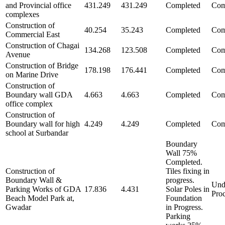
and Provincial office
431.249
431.249
Completed
Com
complexes
Construction of
40.254
35.243
Completed
Com
Commercial East
Construction of Chagai
134.268
123.508
Completed
Com
Avenue
Construction of Bridge
178.198
176.441
Completed
Com
on Marine Drive
Construction of
Boundary wall GDA
4.663
4.663
Completed
Com
office complex
Construction of
Boundary wall for high
4.249
4.249
Completed
Com
school at Surbandar
Boundary
Wall 75%
Completed.
Construction of
Tiles fixing in
Boundary Wall &
progress.
Und
Parking Works of GDA
17.836
4.431
Solar Poles in
Pro
Beach Model Park at,
Foundation
Gwadar
in Progress.
Parking