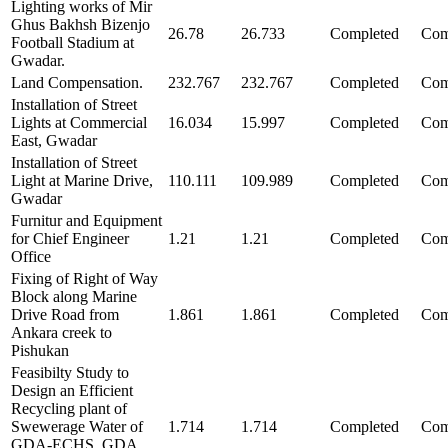
Lighting works of Mir
Ghus Bakhsh Bizenjo
26.78
26.733
Completed
Com
Football Stadium at
Gwadar.
Land Compensation.
232.767
232.767
Completed
Com
Installation of Street
Lights at Commercial
16.034
15.997
Completed
Com
East, Gwadar
Installation of Street
Light at Marine Drive,
110.111
109.989
Completed
Com
Gwadar
Furnitur and Equipment
for Chief Engineer
1.21
1.21
Completed
Com
Office
Fixing of Right of Way
Block along Marine
Drive Road from
1.861
1.861
Completed
Com
Ankara creek to
Pishukan
Feasibilty Study to
Design an Efficient
Recycling plant of
Swewerage Water of
1.714
1.714
Completed
Com
GDA-ECHS, GDA