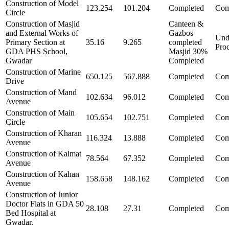
Construction of Model
123.254
101.204
Completed
Com
Circle
Construction of Masjid
Canteen &
and External Works of
Gazbos
Und
Primary Section at
35.16
9.265
completed
Pro
GDA PHS School,
Masjid 30%
Gwadar
Completed
Construction of Marine
650.125
567.888
Completed
Com
Drive
Construction of Mand
102.634
96.012
Completed
Com
Avenue
Construction of Main
105.654
102.751
Completed
Com
Circle
Construction of Kharan
116.324
13.888
Completed
Com
Avenue
Construction of Kalmat
78.564
67.352
Completed
Com
Avenue
Construction of Kahan
158.658
148.162
Completed
Com
Avenue
Construction of Junior
Doctor Flats in GDA 50
28.108
27.31
Completed
Com
Bed Hospital at
Gwadar.