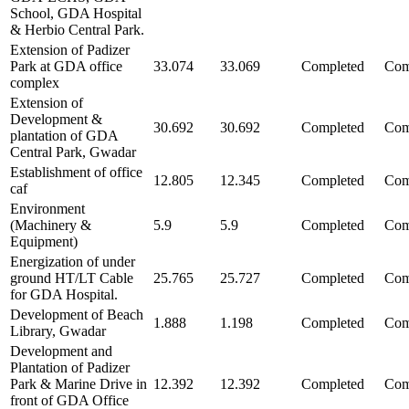
School, GDA Hospital
& Herbio Central Park.
Extension of Padizer
Park at GDA office
33.074
33.069
Completed
Com
complex
Extension of
Development &
30.692
30.692
Completed
Com
plantation of GDA
Central Park, Gwadar
Establishment of office
12.805
12.345
Completed
Com
caf
Environment
(Machinery &
5.9
5.9
Completed
Com
Equipment)
Energization of under
ground HT/LT Cable
25.765
25.727
Completed
Com
for GDA Hospital.
Development of Beach
1.888
1.198
Completed
Com
Library, Gwadar
Development and
Plantation of Padizer
Park & Marine Drive in
12.392
12.392
Completed
Com
front of GDA Office