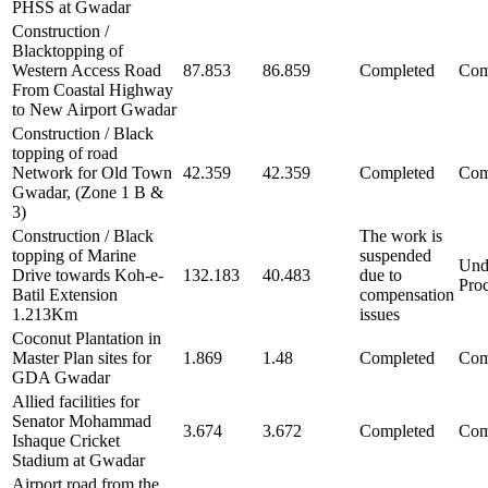
PHSS at Gwadar
Construction /
Blacktopping of
Western Access Road
87.853
86.859
Completed
Com
From Coastal Highway
to New Airport Gwadar
Construction / Black
topping of road
Network for Old Town
42.359
42.359
Completed
Com
Gwadar, (Zone 1 B &
3)
Construction / Black
The work is
topping of Marine
suspended
Und
Drive towards Koh-e-
132.183
40.483
due to
Pro
Batil Extension
compensation
1.213Km
issues
Coconut Plantation in
Master Plan sites for
1.869
1.48
Completed
Com
GDA Gwadar
Allied facilities for
Senator Mohammad
3.674
3.672
Completed
Com
Ishaque Cricket
Stadium at Gwadar
Airport road from the