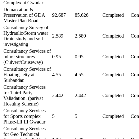
Complex at Gwadar.
Demarcation &
Preservation of GDA
92.687
85.626
Completed
Com
Master Plan Road
Consultancy Survey of
Hydraulic/Storm water
2.589
2.589
Completed
Com
Drain study and soil
investigating
Consultancy Services of
minor structures
0.95
0.95
Completed
Com
(Culvert/Causeway)
Consultancy Services of
Floating Jetty at
4.55
4.55
Completed
Com
Surbandar.
Consultancy Services
for Third Party
2.442
2.442
Completed
Com
Valiadation. (parivat
Hosuing Scheme)
Consultancy Services
for Sports complex
5
5
Completed
Com
Phase-I,II,III Gwadar
Consultancy Services
for Geo-Technical