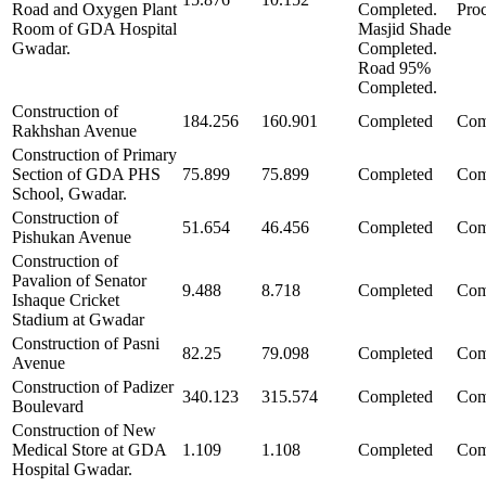
Road and Oxygen Plant
Completed.
Pro
Room of GDA Hospital
Masjid Shade
Gwadar.
Completed.
Road 95%
Completed.
Construction of
184.256
160.901
Completed
Com
Rakhshan Avenue
Construction of Primary
Section of GDA PHS
75.899
75.899
Completed
Com
School, Gwadar.
Construction of
51.654
46.456
Completed
Com
Pishukan Avenue
Construction of
Pavalion of Senator
9.488
8.718
Completed
Com
Ishaque Cricket
Stadium at Gwadar
Construction of Pasni
82.25
79.098
Completed
Com
Avenue
Construction of Padizer
340.123
315.574
Completed
Com
Boulevard
Construction of New
Medical Store at GDA
1.109
1.108
Completed
Com
Hospital Gwadar.