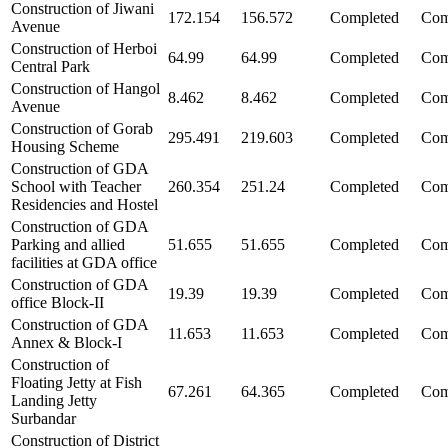
Construction of Jiwani
172.154
156.572
Completed
Com
Avenue
Construction of Herboi
64.99
64.99
Completed
Com
Central Park
Construction of Hangol
8.462
8.462
Completed
Com
Avenue
Construction of Gorab
295.491
219.603
Completed
Com
Housing Scheme
Construction of GDA
School with Teacher
260.354
251.24
Completed
Com
Residencies and Hostel
Construction of GDA
Parking and allied
51.655
51.655
Completed
Com
facilities at GDA office
Construction of GDA
19.39
19.39
Completed
Com
office Block-II
Construction of GDA
11.653
11.653
Completed
Com
Annex & Block-I
Construction of
Floating Jetty at Fish
67.261
64.365
Completed
Com
Landing Jetty
Surbandar
Construction of District