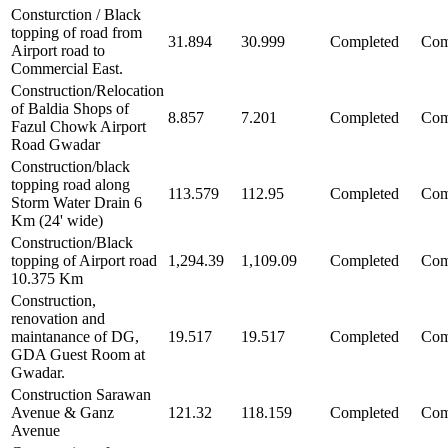
Consturction / Black
topping of road from
31.894
30.999
Completed
Com
Airport road to
Commercial East.
Construction/Relocation
of Baldia Shops of
8.857
7.201
Completed
Com
Fazul Chowk Airport
Road Gwadar
Construction/black
topping road along
113.579
112.95
Completed
Com
Storm Water Drain 6
Km (24' wide)
Construction/Black
topping of Airport road
1,294.39
1,109.09
Completed
Com
10.375 Km
Construction,
renovation and
maintanance of DG,
19.517
19.517
Completed
Com
GDA Guest Room at
Gwadar.
Construction Sarawan
Avenue & Ganz
121.32
118.159
Completed
Com
Avenue