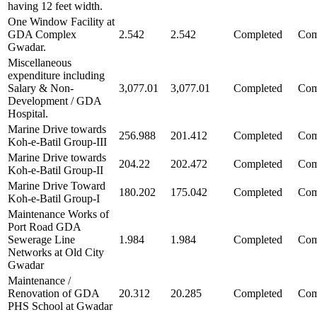
having 12 feet width.
One Window Facility at
GDA Complex
2.542
2.542
Completed
Com
Gwadar.
Miscellaneous
expenditure including
Salary & Non-
3,077.01
3,077.01
Completed
Com
Development / GDA
Hospital.
Marine Drive towards
256.988
201.412
Completed
Com
Koh-e-Batil Group-III
Marine Drive towards
204.22
202.472
Completed
Com
Koh-e-Batil Group-II
Marine Drive Toward
180.202
175.042
Completed
Com
Koh-e-Batil Group-I
Maintenance Works of
Port Road GDA
Sewerage Line
1.984
1.984
Completed
Com
Networks at Old City
Gwadar
Maintenance /
Renovation of GDA
20.312
20.285
Completed
Com
PHS School at Gwadar