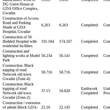
DG Guest House at
GDA Office Complex,
Gwadar.
Construction of Access
Road and Parking
6.263
6.263
Completed
Com
Shade at GDA
Hospital, Gwadar
Construction of 50
Bedded Hospital with
191.184
174.167
Completed
Com
residential facilities.
Construction and
lighting works at Model
56.234
56.141
Completed
Com
Park
Construction /Black
topping of road
58.716
58.716
Completed
Com
Network old town
Gwadar (Zone-4)
Construction /Black
topping of road
Earthwork
Und
37.15
18.828
Network old town
Completed
Pro
Gwadar (Zone-2)
Construction / extension
of admin Block GDA-
22.16
22.145
Completed
Com