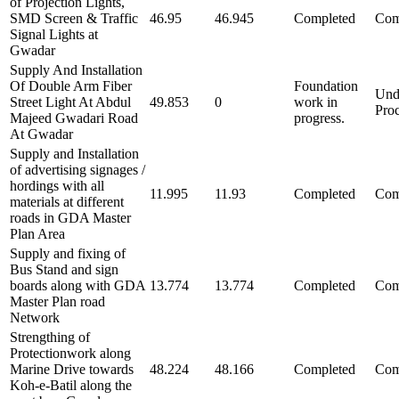
of Projection Lights,
SMD Screen & Traffic
46.95
46.945
Completed
Com
Signal Lights at
Gwadar
Supply And Installation
Of Double Arm Fiber
Foundation
Und
Street Light At Abdul
49.853
0
work in
Pro
Majeed Gwadari Road
progress.
At Gwadar
Supply and Installation
of advertising signages /
hordings with all
11.995
11.93
Completed
Com
materials at different
roads in GDA Master
Plan Area
Supply and fixing of
Bus Stand and sign
boards along with GDA
13.774
13.774
Completed
Com
Master Plan road
Network
Strengthing of
Protectionwork along
Marine Drive towards
48.224
48.166
Completed
Com
Koh-e-Batil along the