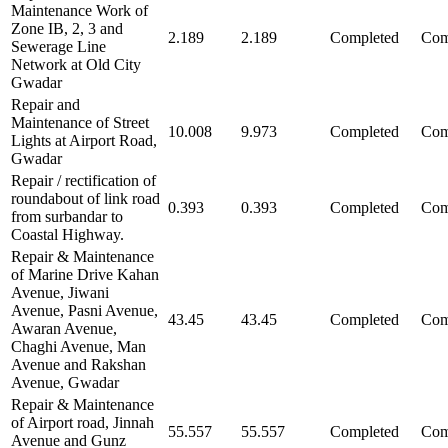
Maintenance Work of
Zone IB, 2, 3 and
2.189
2.189
Completed
Com
Sewerage Line
Network at Old City
Gwadar
Repair and
Maintenance of Street
10.008
9.973
Completed
Com
Lights at Airport Road,
Gwadar
Repair / rectification of
roundabout of link road
0.393
0.393
Completed
Com
from surbandar to
Coastal Highway.
Repair & Maintenance
of Marine Drive Kahan
Avenue, Jiwani
Avenue, Pasni Avenue,
43.45
43.45
Completed
Com
Awaran Avenue,
Chaghi Avenue, Man
Avenue and Rakshan
Avenue, Gwadar
Repair & Maintenance
of Airport road, Jinnah
55.557
55.557
Completed
Com
Avenue and Gunz