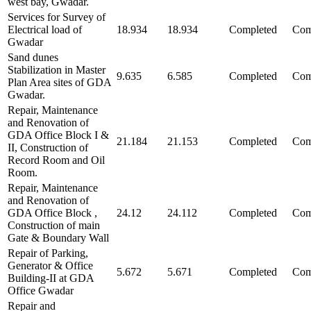
west bay, Gwadar.
Services for Survey of
Electrical load of
18.934
18.934
Completed
Com
Gwadar
Sand dunes
Stabilization in Master
9.635
6.585
Completed
Com
Plan Area sites of GDA
Gwadar.
Repair, Maintenance
and Renovation of
GDA Office Block I &
21.184
21.153
Completed
Com
II, Construction of
Record Room and Oil
Room.
Repair, Maintenance
and Renovation of
GDA Office Block ,
24.12
24.112
Completed
Com
Construction of main
Gate & Boundary Wall
Repair of Parking,
Generator & Office
5.672
5.671
Completed
Com
Building-II at GDA
Office Gwadar
Repair and