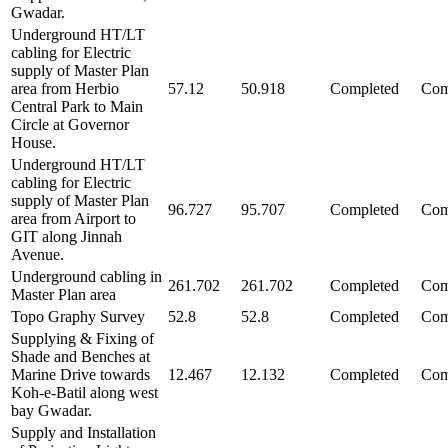
Gwadar.
Underground HT/LT
cabling for Electric
supply of Master Plan
area from Herbio
57.12
50.918
Completed
Com
Central Park to Main
Circle at Governor
House.
Underground HT/LT
cabling for Electric
supply of Master Plan
96.727
95.707
Completed
Com
area from Airport to
GIT along Jinnah
Avenue.
Underground cabling in
261.702
261.702
Completed
Com
Master Plan area
Topo Graphy Survey
52.8
52.8
Completed
Com
Supplying & Fixing of
Shade and Benches at
Marine Drive towards
12.467
12.132
Completed
Com
Koh-e-Batil along west
bay Gwadar.
Supply and Installation