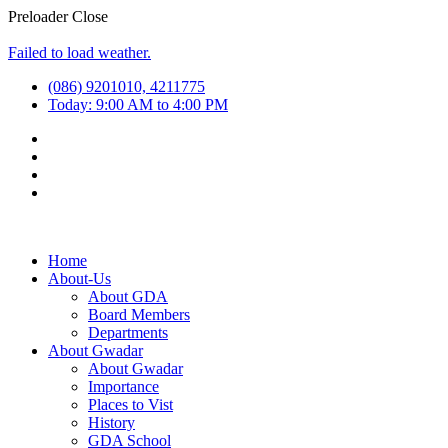
Preloader Close
Failed to load weather.
(086) 9201010, 4211775
Today: 9:00 AM to 4:00 PM
Home
About-Us
About GDA
Board Members
Departments
About Gwadar
About Gwadar
Importance
Places to Vist
History
GDA School