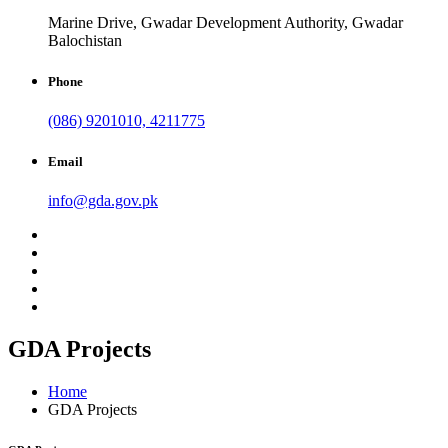
Marine Drive, Gwadar Development Authority, Gwadar
Balochistan
Phone
(086) 9201010, 4211775
Email
info@gda.gov.pk
GDA Projects
Home
GDA Projects