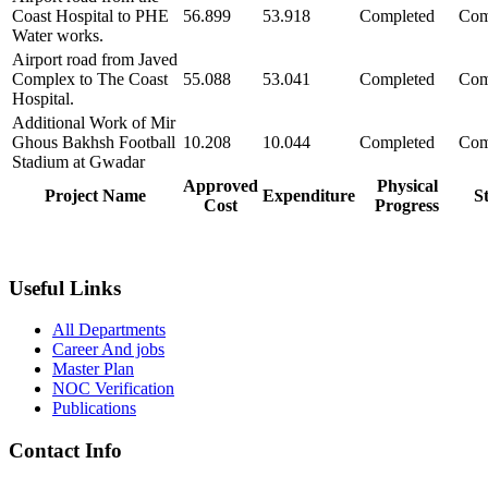
Coast Hospital to PHE
56.899
53.918
Completed
Com
Water works.
Airport road from Javed
Complex to The Coast
55.088
53.041
Completed
Com
Hospital.
Additional Work of Mir
Ghous Bakhsh Football
10.208
10.044
Completed
Com
Stadium at Gwadar
Approved
Physical
Project Name
Expenditure
S
Cost
Progress
Useful Links
All Departments
Career And jobs
Master Plan
NOC Verification
Publications
Contact Info