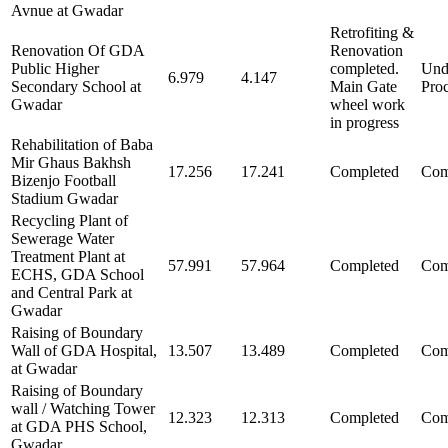
Avnue at Gwadar
Retrofiting &
Renovation Of GDA
Renovation
Public Higher
completed.
Und
6.979
4.147
Secondary School at
Main Gate
Pro
Gwadar
wheel work
in progress
Rehabilitation of Baba
Mir Ghaus Bakhsh
17.256
17.241
Completed
Com
Bizenjo Football
Stadium Gwadar
Recycling Plant of
Sewerage Water
Treatment Plant at
57.991
57.964
Completed
Com
ECHS, GDA School
and Central Park at
Gwadar
Raising of Boundary
Wall of GDA Hospital,
13.507
13.489
Completed
Com
at Gwadar
Raising of Boundary
wall / Watching Tower
12.323
12.313
Completed
Com
at GDA PHS School,
Gwadar.