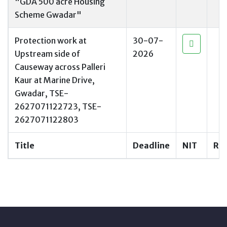
"GDA 500 acre Housing
Scheme Gwadar"
Protection work at
30-07-
Upstream side of
2026
Causeway across Palleri
Kaur at Marine Drive,
Gwadar, TSE-
2627071122723, TSE-
2627071122803
Title
Deadline
NIT
RF