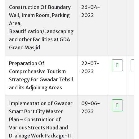
Construction Of Boundary
26-04-
Wall, Imam Room, Parking
2022
Area,
Beautification/Landscaping
and other Facilities at GDA
Grand Masjid
Preparation Of
22-07-
Comprehensive Tourism
2022
Strategy For Gwadar Tehsil
and its Adjoining Areas
Implementation of Gwadar
09-06-
Smart Port City Master
2022
Plan – Construction of
Various Streets Road and
Drainage Work Package-III