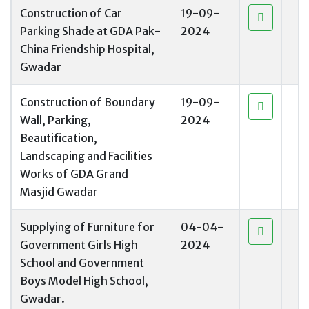
Construction of Car
19-09-
Parking Shade at GDA Pak-
2024
China Friendship Hospital,
Gwadar
Construction of Boundary
19-09-
Wall, Parking,
2024
Beautification,
Landscaping and Facilities
Works of GDA Grand
Masjid Gwadar
Supplying of Furniture for
04-04-
Government Girls High
2024
School and Government
Boys Model High School,
Gwadar.