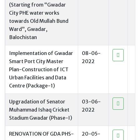
(Starting from “Gwadar
City PHE water works
towards Old Mullah Bund
Ward”, Gwadar,
Balochistan
Implementation of Gwadar
08-06-
Smart Port City Master
2022
Plan-Construction of ICT
Urban Facilities and Data
Centre (Package-1)
Upgradation of Senator
03-06-
Muhammad Ishaq Cricket
2022
Stadium Gwadar (Phase-I)
RENOVATION OF GDA PHS-
20-05-