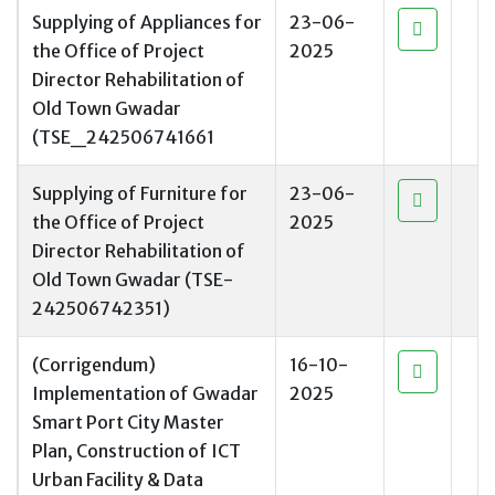
Supplying of Appliances for
23-06-
the Office of Project
2025
Director Rehabilitation of
Old Town Gwadar
(TSE_242506741661
Supplying of Furniture for
23-06-
the Office of Project
2025
Director Rehabilitation of
Old Town Gwadar (TSE-
242506742351)
(Corrigendum)
16-10-
Implementation of Gwadar
2025
Smart Port City Master
Plan, Construction of ICT
Urban Facility & Data