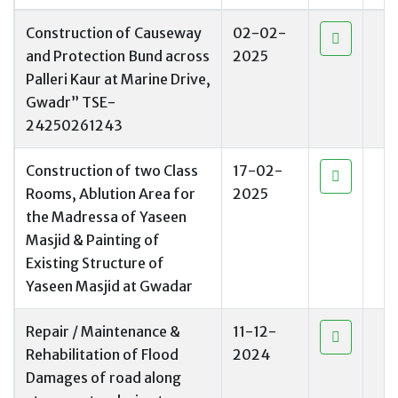
Construction of Causeway
02-02-
and Protection Bund across
2025
Palleri Kaur at Marine Drive,
Gwadr” TSE-
24250261243
Construction of two Class
17-02-
Rooms, Ablution Area for
2025
the Madressa of Yaseen
Masjid & Painting of
Existing Structure of
Yaseen Masjid at Gwadar
Repair / Maintenance &
11-12-
Rehabilitation of Flood
2024
Damages of road along