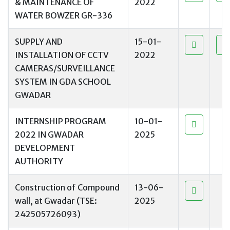
& MAINTENANCE OF
2022
WATER BOWZER GR-336
SUPPLY AND
15-01-
INSTALLATION OF CCTV
2022
CAMERAS/SURVEILLANCE
SYSTEM IN GDA SCHOOL
GWADAR
INTERNSHIP PROGRAM
10-01-
2022 IN GWADAR
2025
DEVELOPMENT
AUTHORITY
Construction of Compound
13-06-
wall, at Gwadar (TSE:
2025
242505726093)