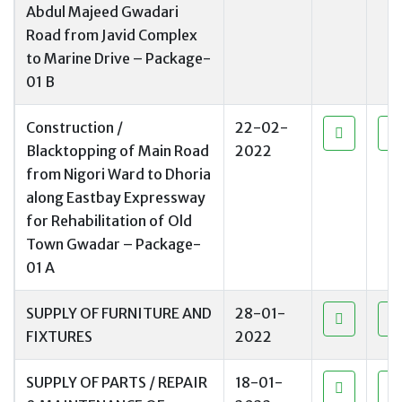
Abdul Majeed Gwadari
Road from Javid Complex
to Marine Drive – Package-
01 B
Construction /
22-02-
Blacktopping of Main Road
2022
from Nigori Ward to Dhoria
along Eastbay Expressway
for Rehabilitation of Old
Town Gwadar – Package-
01 A
SUPPLY OF FURNITURE AND
28-01-
FIXTURES
2022
SUPPLY OF PARTS / REPAIR
18-01-