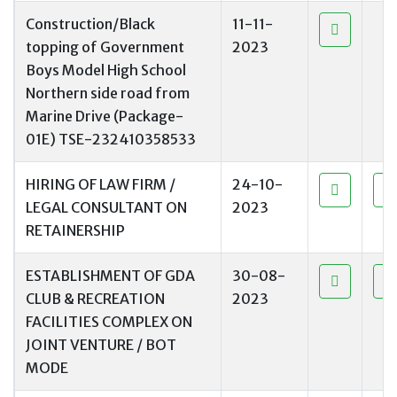
Construction/Black
11-11-
topping of Government
2023
Boys Model High School
Northern side road from
Marine Drive (Package-
01E) TSE-232410358533
HIRING OF LAW FIRM /
24-10-
LEGAL CONSULTANT ON
2023
RETAINERSHIP
ESTABLISHMENT OF GDA
30-08-
CLUB & RECREATION
2023
FACILITIES COMPLEX ON
JOINT VENTURE / BOT
MODE