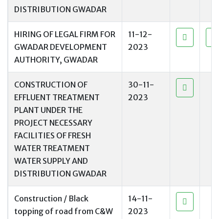
DISTRIBUTION GWADAR
HIRING OF LEGAL FIRM FOR
11-12-
GWADAR DEVELOPMENT
2023
AUTHORITY, GWADAR
CONSTRUCTION OF
30-11-
EFFLUENT TREATMENT
2023
PLANT UNDER THE
PROJECT NECESSARY
FACILITIES OF FRESH
WATER TREATMENT
WATER SUPPLY AND
DISTRIBUTION GWADAR
Construction / Black
14-11-
topping of road from C&W
2023