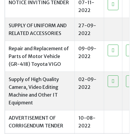
NOTICE INVITING TENDER
07-11-
2022
SUPPLY OF UNIFORM AND
27-09-
RELATED ACCESSORIES
2022
Repair and Replacement of
09-09-
Parts of Motor Vehicle
2022
(GR-418) Toyota VIGO
Supply of High Quality
02-09-
Camera, Video Editing
2022
Machine and Other IT
Equipment
ADVERTISEMENT OF
10-08-
CORRIGENDUM TENDER
2022