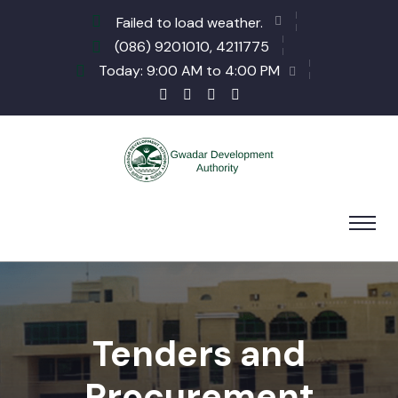
Failed to load weather.
(086) 9201010, 4211775
Today: 9:00 AM to 4:00 PM
Tenders and
Procurement