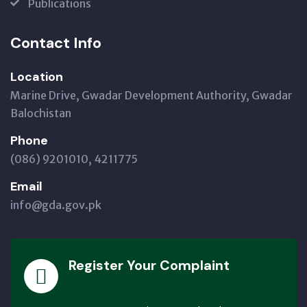
Publications
Contact Info
Location
Marine Drive, Gwadar Development Authority, Gwadar
Balochistan
Phone
(086) 9201010, 4211775
Email
info@gda.gov.pk
Register Your Complaint