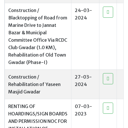
Construction /
24-03-
Blacktopping of Road from
2024
Marine Drive to Jannat
Bazar & Municipal
Committee Office Via RCDC
Club Gwadar (1.0 KM),
Rehabilitation of Old Town
Gwadar (Phase-I)
Construction /
27-03-
Rehabilitation of Yaseen
2024
Masjid Gwadar
RENTING OF
07-03-
HOARDINGS/SIGN BOARDS
2023
AND PERMISSION NOC FOR