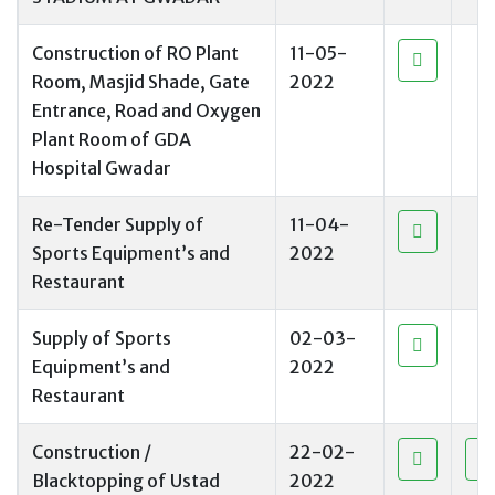
Construction of RO Plant
11-05-
Room, Masjid Shade, Gate
2022
Entrance, Road and Oxygen
Plant Room of GDA
Hospital Gwadar
Re-Tender Supply of
11-04-
Sports Equipment’s and
2022
Restaurant
Supply of Sports
02-03-
Equipment’s and
2022
Restaurant
Construction /
22-02-
Blacktopping of Ustad
2022