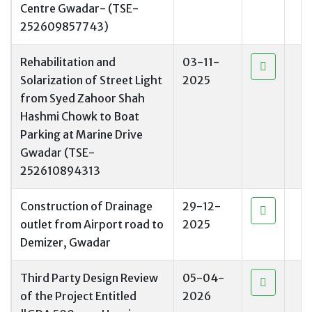
Centre Gwadar- (TSE-
252609857743)
Rehabilitation and
03-11-
Solarization of Street Light
2025
from Syed Zahoor Shah
Hashmi Chowk to Boat
Parking at Marine Drive
Gwadar (TSE-
252610894313
Construction of Drainage
29-12-
outlet from Airport road to
2025
Demizer, Gwadar
Third Party Design Review
05-04-
of the Project Entitled
2026