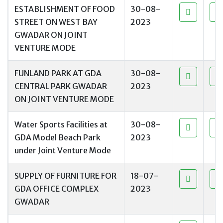
ESTABLISHMENT OF FOOD
30-08-
STREET ON WEST BAY
2023
GWADAR ON JOINT
VENTURE MODE
FUNLAND PARK AT GDA
30-08-
CENTRAL PARK GWADAR
2023
ON JOINT VENTURE MODE
Water Sports Facilities at
30-08-
GDA Model Beach Park
2023
under Joint Venture Mode
SUPPLY OF FURNITURE FOR
18-07-
GDA OFFICE COMPLEX
2023
GWADAR