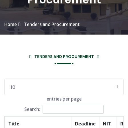
Home
Tenders and Procurement
TENDERS AND PROCUREMENT
10
entries per page
Search:
Title
Deadline
NIT
RF