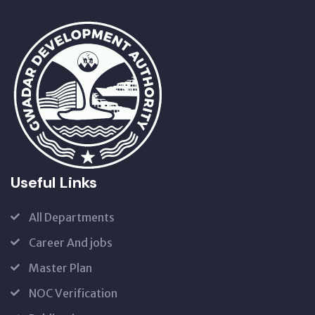
Useful Links
All Departments
Career And jobs
Master Plan
NOC Verification