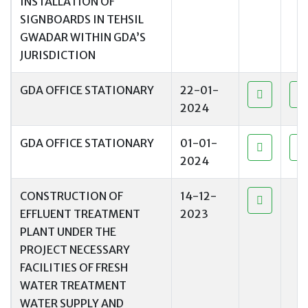
INSTALLATION OF
SIGNBOARDS IN TEHSIL
GWADAR WITHIN GDA’S
JURISDICTION
GDA OFFICE STATIONARY
22-01-
2024
GDA OFFICE STATIONARY
01-01-
2024
CONSTRUCTION OF
14-12-
EFFLUENT TREATMENT
2023
PLANT UNDER THE
PROJECT NECESSARY
FACILITIES OF FRESH
WATER TREATMENT
WATER SUPPLY AND