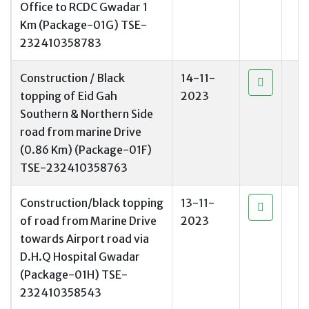
Office to RCDC Gwadar 1
Km (Package-01G) TSE-
232410358783
Construction / Black
14-11-
topping of Eid Gah
2023
Southern & Northern Side
road from marine Drive
(0.86 Km) (Package-01F)
TSE-232410358763
Construction/black topping
13-11-
of road from Marine Drive
2023
towards Airport road via
D.H.Q Hospital Gwadar
(Package-01H) TSE-
232410358543