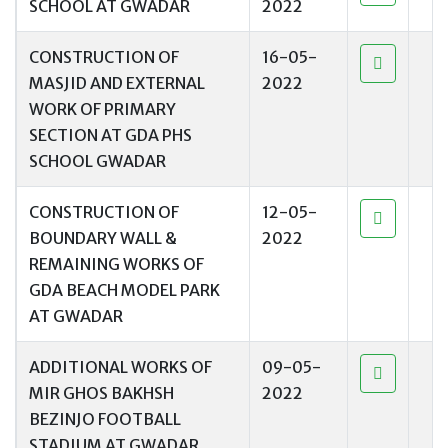
SCHOOL AT GWADAR
2022
CONSTRUCTION OF
16-05-
MASJID AND EXTERNAL
2022
WORK OF PRIMARY
SECTION AT GDA PHS
SCHOOL GWADAR
CONSTRUCTION OF
12-05-
BOUNDARY WALL &
2022
REMAINING WORKS OF
GDA BEACH MODEL PARK
AT GWADAR
ADDITIONAL WORKS OF
09-05-
MIR GHOS BAKHSH
2022
BEZINJO FOOTBALL
STADIUM AT GWADAR