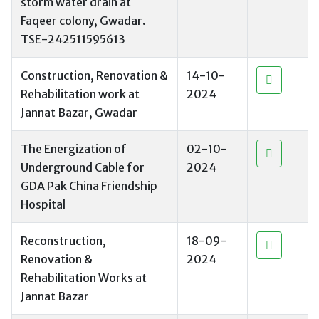
storm water drain at
Faqeer colony, Gwadar.
TSE-242511595613
Construction, Renovation &
14-10-
Rehabilitation work at
2024
Jannat Bazar, Gwadar
The Energization of
02-10-
Underground Cable for
2024
GDA Pak China Friendship
Hospital
Reconstruction,
18-09-
Renovation &
2024
Rehabilitation Works at
Jannat Bazar