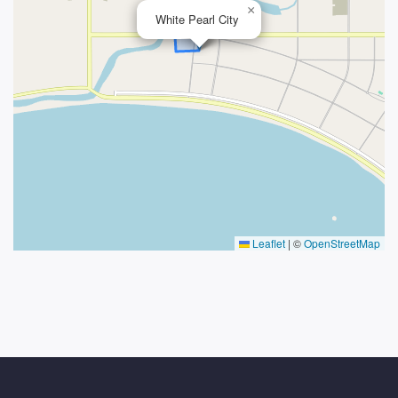
×
White Pearl City
Leaflet
|
©
OpenStreetMap