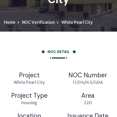
Home
NOC Verification
White Pearl City
NOC DETAIL
Project
NOC Number
White Pearl City
11/04/H.S/GDA
Project Type
Area
housing
220
location
Issuance Date