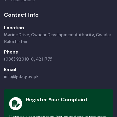
Contact Info
Location
Marine Drive, Gwadar Development Authority, Gwadar
Balochistan
Phone
(086) 9201010, 4211775
Email
info@gda.gov.pk
Register Your Complaint