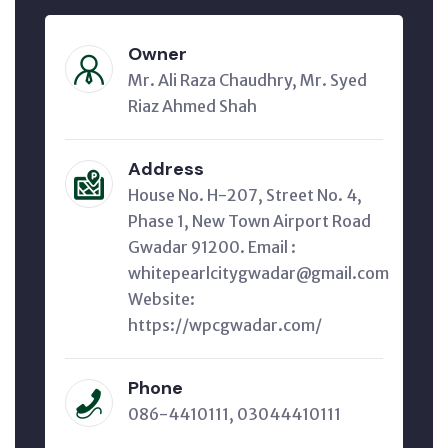
Owner
Mr. Ali Raza Chaudhry, Mr. Syed
Riaz Ahmed Shah
Address
House No. H-207, Street No. 4,
Phase 1, New Town Airport Road
Gwadar 91200. Email :
whitepearlcitygwadar@gmail.com
Website:
https://wpcgwadar.com/
Phone
086-4410111, 03044410111