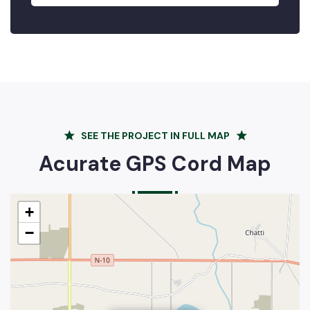
SEE THE PROJECT IN FULL MAP
Acurate GPS Cord Map
+
−