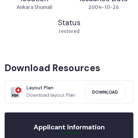
Ankara Shumali
2004-10-26
Status
restored
Download Resources
Layout Plan
DOWNLOAD
Download layout Plan
Applicant Information