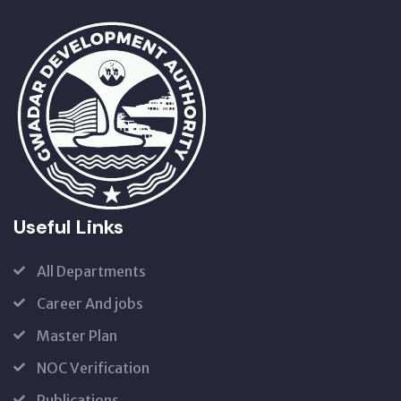
Useful Links
All Departments
Career And jobs
Master Plan
NOC Verification
Publications