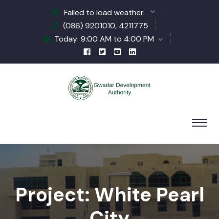
Failed to load weather.
(086) 9201010, 4211775
Today: 9:00 AM to 4:00 PM
Project: White Pearl
City