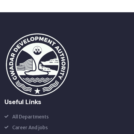
Useful Links
All Departments
Career And jobs