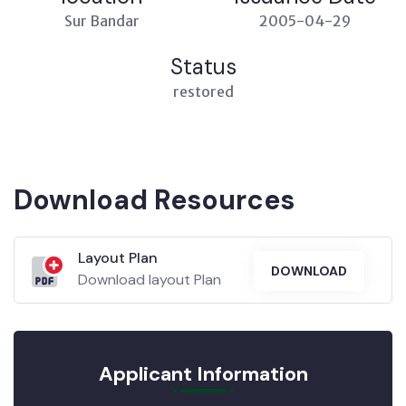
Sur Bandar
2005-04-29
Status
restored
Download Resources
Layout Plan
DOWNLOAD
Download layout Plan
Applicant Information