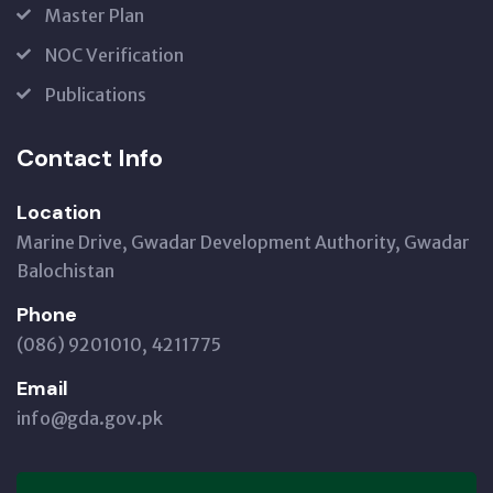
Master Plan
NOC Verification
Publications
Contact Info
Location
Marine Drive, Gwadar Development Authority, Gwadar
Balochistan
Phone
(086) 9201010, 4211775
Email
info@gda.gov.pk