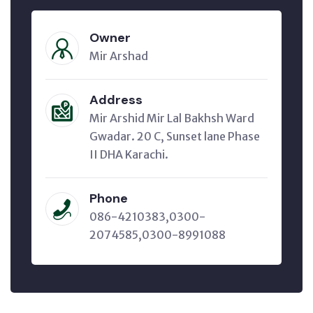
Owner
Mir Arshad
Address
Mir Arshid Mir Lal Bakhsh Ward
Gwadar. 20 C, Sunset lane Phase
II DHA Karachi.
Phone
086-4210383,0300-
2074585,0300-8991088