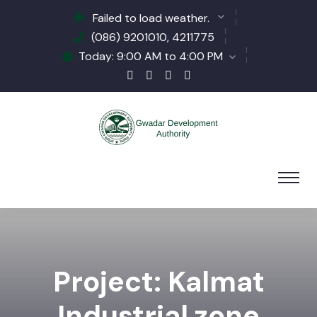
Failed to load weather.
(086) 9201010, 4211775
Today: 9:00 AM to 4:00 PM
Project: Kalmat
Industrial zone