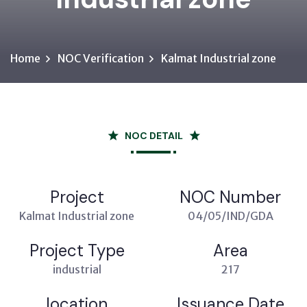
Home
NOC Verification
Kalmat Industrial zone
NOC DETAIL
Project
NOC Number
Kalmat Industrial zone
04/05/IND/GDA
Project Type
Area
industrial
217
location
Issuance Date