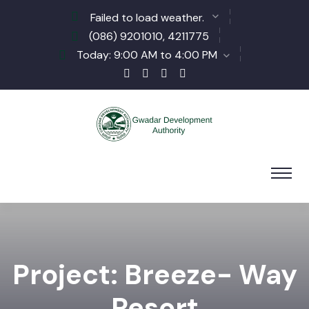
Failed to load weather.
(086) 9201010, 4211775
Today: 9:00 AM to 4:00 PM
Project: Breeze- Way
Resort