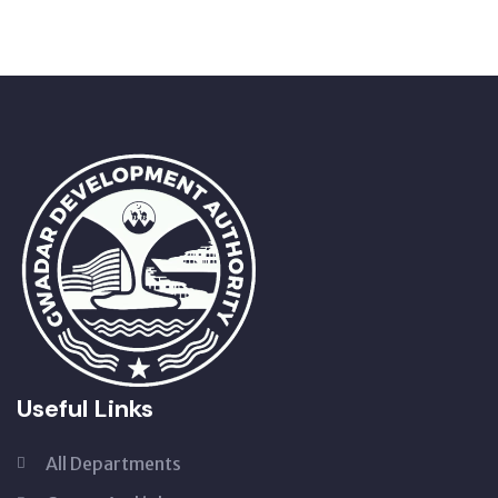
Useful Links
All Departments