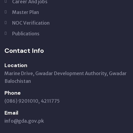
Career And jobs
Master Plan
NOC Verification
Publications
Contact Info
Location
Marine Drive, Gwadar Development Authority, Gwadar
Balochistan
Phone
(086) 9201010, 4211775
Email
info@gda.gov.pk