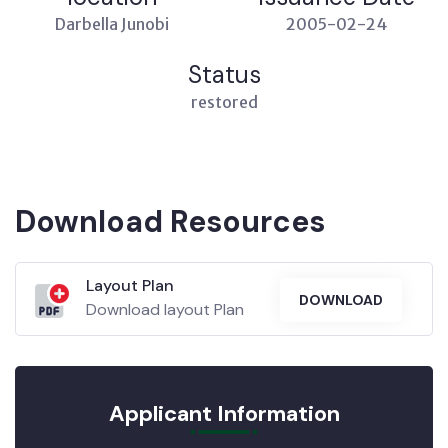
Darbella Junobi
2005-02-24
Status
restored
Download Resources
Layout Plan
DOWNLOAD
Download layout Plan
Applicant Information