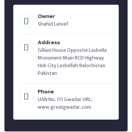
Owner
Shahid Lateef
Address
Gillani House Opposite Lasbella
Monument Main RCD Highway
Hub City Lasbellah Balochistan
Pakistan
Phone
UAN No. 111 Gwadar URL:
www.greatgwadar.com