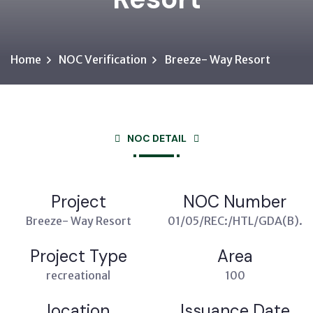
Home
NOC Verification
Breeze- Way Resort
NOC DETAIL
Project
NOC Number
Breeze- Way Resort
01/05/REC:/HTL/GDA(B).
Project Type
Area
recreational
100
location
Issuance Date