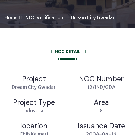
Home
NOC Verification
Dream City Gwadar
NOC DETAIL
Project
NOC Number
Dream City Gwadar
12/IND/GDA
Project Type
Area
industrial
8
location
Issuance Date
Chib Kalmati
2004-04-16