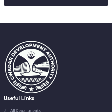
Useful Links
All Departments