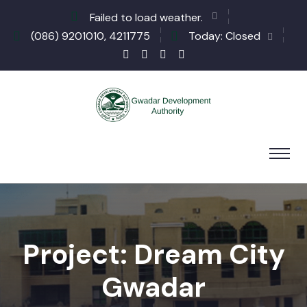
Failed to load weather.
(086) 9201010, 4211775
Today: Closed
Project: Dream City
Gwadar