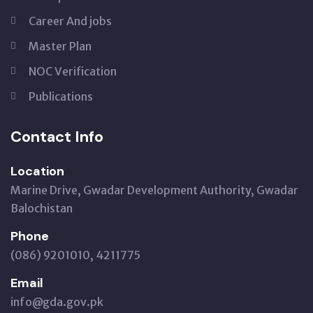
Career And jobs
Master Plan
NOC Verification
Publications
Contact Info
Location
Marine Drive, Gwadar Development Authority, Gwadar
Balochistan
Phone
(086) 9201010, 4211775
Email
info@gda.gov.pk