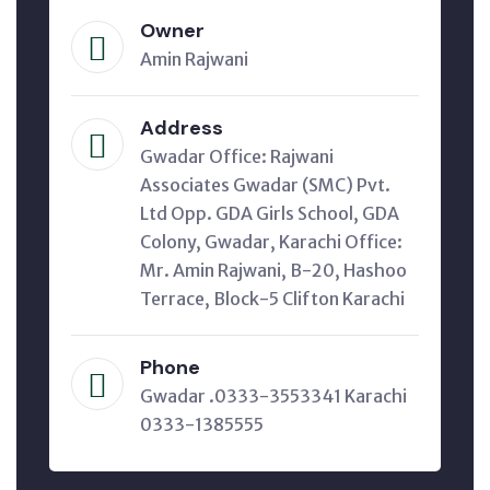
Owner
Amin Rajwani
Address
Gwadar Office: Rajwani
Associates Gwadar (SMC) Pvt.
Ltd Opp. GDA Girls School, GDA
Colony, Gwadar, Karachi Office:
Mr. Amin Rajwani, B-20, Hashoo
Terrace, Block-5 Clifton Karachi
Phone
Gwadar .0333-3553341 Karachi
0333-1385555