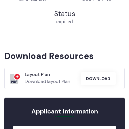
Status
expired
Download Resources
Layout Plan
DOWNLOAD
Download layout Plan
Applicant Information