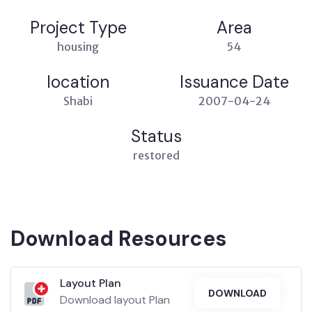
Project Type
Area
housing
54
location
Issuance Date
Shabi
2007-04-24
Status
restored
Download Resources
Layout Plan
DOWNLOAD
Download layout Plan