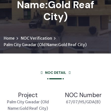
Name:Gold Reaf
City)
Home
NOC Verification
Palm City Gwadar (Old Name:Gold Reaf City)
NOC DETAIL
Project
NOC Number
Palm City Gwadar (Old
67/07/HS/GDA(B)
Name:Gold Reaf City)