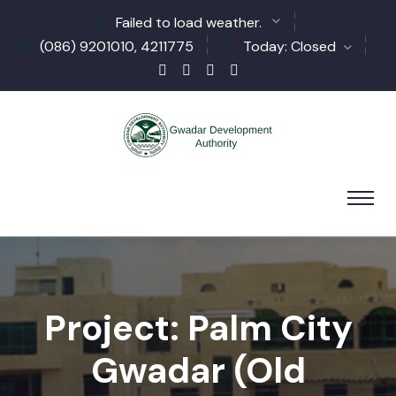
Failed to load weather.
(086) 9201010, 4211775
Today: Closed
Project: Palm City
Gwadar (Old