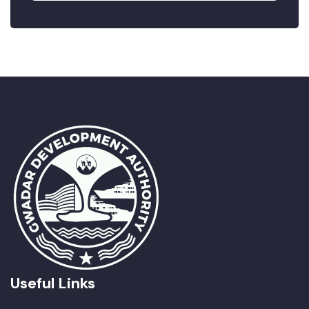
Useful Links