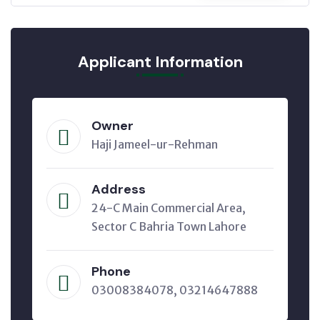
Applicant Information
Owner
Haji Jameel-ur-Rehman
Address
24-C Main Commercial Area,
Sector C Bahria Town Lahore
Phone
03008384078, 03214647888