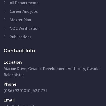
All Departments
Career And jobs
Master Plan
NOC Verification
Publications
Contact Info
Location
Marine Drive, Gwadar Development Authority, Gwadar
Balochistan
Phone
(086) 9201010, 4211775
Email