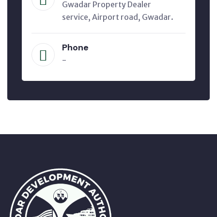
Gwadar Property Dealer
service, Airport road, Gwadar.
Phone
-