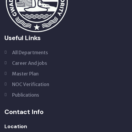
Useful Links
All Departments
Career And jobs
Master Plan
NOC Verification
Publications
Contact Info
Location