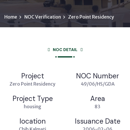
Home
NOC Verification
Zero Point Residency
NOC DETAIL
Project
NOC Number
Zero Point Residency
49/06/HS/GDA
Project Type
Area
housing
83
location
Issuance Date
Chib Kalmati
2006-02-06