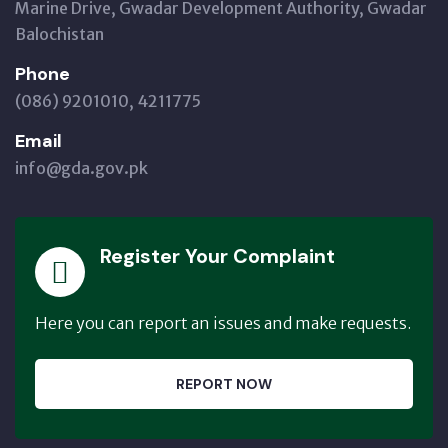
Marine Drive, Gwadar Development Authority, Gwadar
Balochistan
Phone
(086) 9201010, 4211775
Email
info@gda.gov.pk
Register Your Complaint
Here you can report an issues and make requests.
REPORT NOW