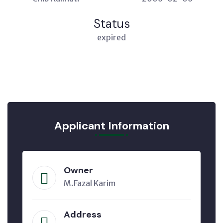
Status
expired
Applicant Information
Owner
M.Fazal Karim
Address