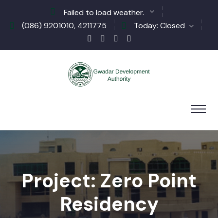
Failed to load weather.
(086) 9201010, 4211775
Today: Closed
Project: Zero Point
Residency