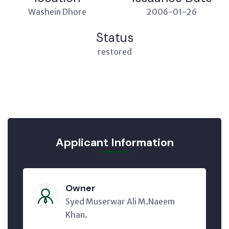
Washein Dhore
2006-01-26
Status
restored
Applicant Information
Owner
Syed Muserwar Ali M.Naeem
Khan.