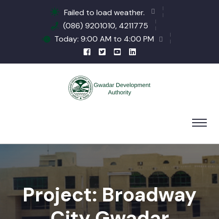
Failed to load weather.
(086) 9201010, 4211775
Today: 9:00 AM to 4:00 PM
Project: Broadway
City Gwadar