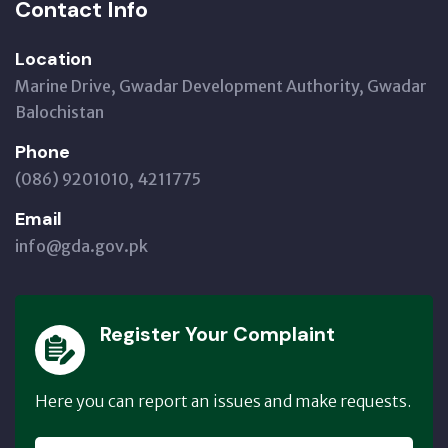
Contact Info
Location
Marine Drive, Gwadar Development Authority, Gwadar
Balochistan
Phone
(086) 9201010, 4211775
Email
info@gda.gov.pk
Register Your Complaint
Here you can report an issues and make requests.