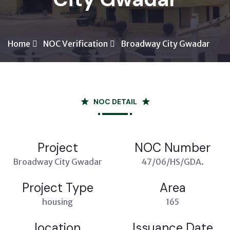
Home
NOC Verification
Broadway City Gwadar
NOC DETAIL
Project
NOC Number
Broadway City Gwadar
47/06/HS/GDA.
Project Type
Area
housing
165
location
Issuance Date