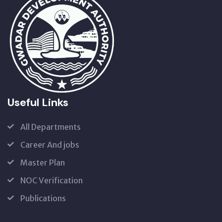
Useful Links
All Departments
Career And jobs
Master Plan
NOC Verification
Publications