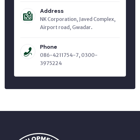
Address
NK Corporation, Javed Complex,
Airport road, Gwadar.
Phone
086-4211754-7, 0300-
3975224