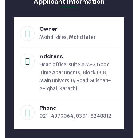
Applicant Information
Owner
Mohd Idres, Mohd Jafer
Address
Head office: suite # M-2 Good
Time Apartments, Block 13 B,
Main University Road Gulshan-
e-Iqbal, Karachi
Phone
021-4979064, 0301-8248812