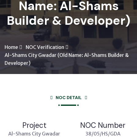
Name: Al-Shams
Builder & Developer)
Home
NOC Verification
Al-Shams City Gwadar (Old Name: Al-Shams Builder &
Developer)
NOC DETAIL
Project
NOC Number
Al-Shams City Gwadar
38/05/HS/GDA