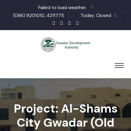
Failed to load weather.
(086) 9201010, 4211775
Today: Closed
Project: Al-Shams
City Gwadar (Old