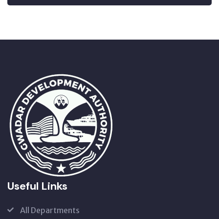
Useful Links
All Departments