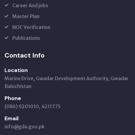
Career And jobs
Master Plan
NOC Verification
Publications
Contact Info
Location
Marine Drive, Gwadar Development Authority, Gwadar
Balochistan
Phone
(086) 9201010, 4211775
Email
info@gda.gov.pk