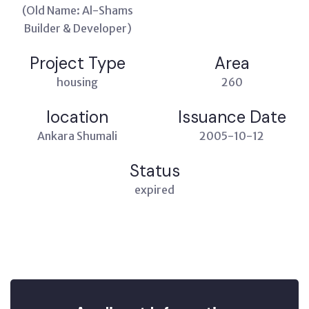
(Old Name: Al-Shams
Builder & Developer)
Project Type
Area
housing
260
location
Issuance Date
Ankara Shumali
2005-10-12
Status
expired