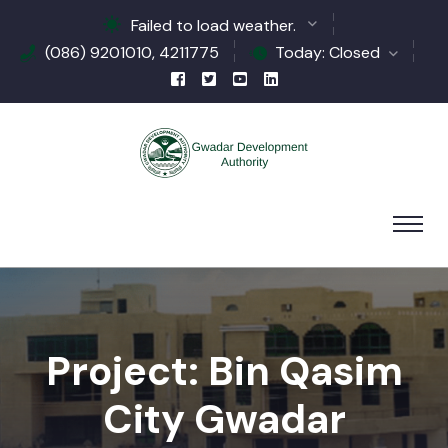
Failed to load weather.
(086) 9201010, 4211775
Today: Closed
Project: Bin Qasim
City Gwadar