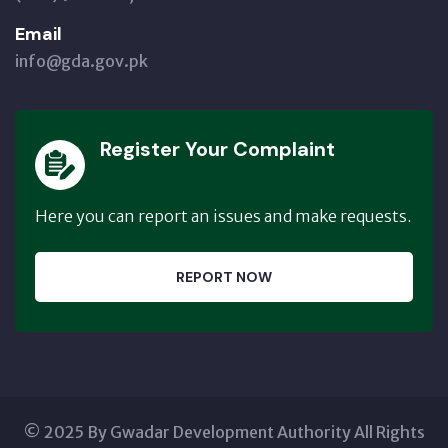
Email
info@gda.gov.pk
Register Your Complaint
Here you can report an issues and make requests.
REPORT NOW
© 2025 By Gwadar Development Authority All Rights