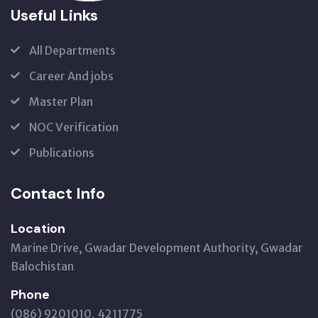
Useful Links
All Departments
Career And jobs
Master Plan
NOC Verification
Publications
Contact Info
Location
Marine Drive, Gwadar Development Authority, Gwadar
Balochistan
Phone
(086) 9201010, 4211775