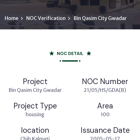
Home
NOC Verification
Bin Qasim City Gwadar
NOC DETAIL
Project
NOC Number
Bin Qasim City Gwadar
21/05/HS/GDA(B)
Project Type
Area
housing
100
location
Issuance Date
Chib Kalmati
2005-05-17