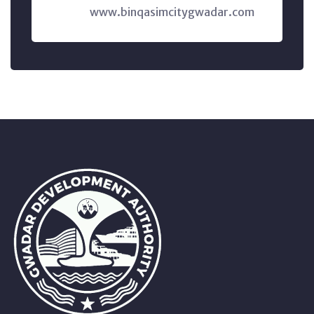
www.binqasimcitygwadar.com