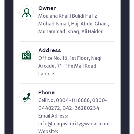
Owner
Moulana Khalil Bulidi Hafiz
Mohad Ismail, Haji Abdul Ghani,
Muhammad Ishaq, Ali Haider
Address
Office No. 16, 1st Floor, Naqi
Arcade, 71-The Mall Road
Lahore.
Phone
Cell No. 0304-1116666, 0300-
0448272, 042-36280234
Email Adress:
info@binqasimcitygwadar.com
Website: