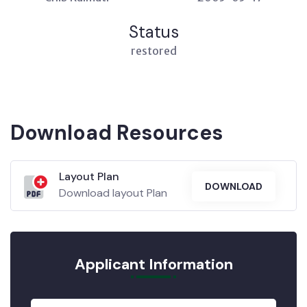
Status
restored
Download Resources
Layout Plan
DOWNLOAD
Download layout Plan
Applicant Information