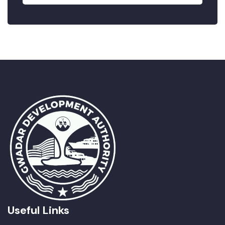
Useful Links