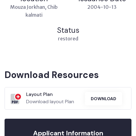
Mouza Jorkhan, Chib
2004-10-13
kalmati
Status
restored
Download Resources
Layout Plan
DOWNLOAD
Download layout Plan
Applicant Information