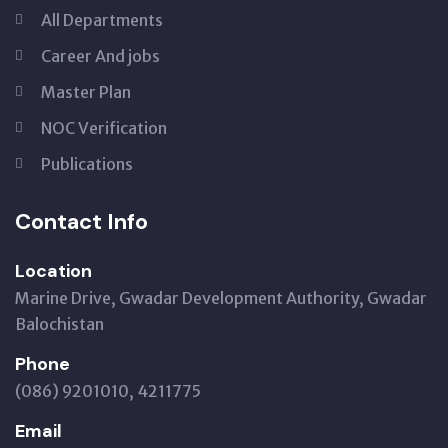
All Departments
Career And jobs
Master Plan
NOC Verification
Publications
Contact Info
Location
Marine Drive, Gwadar Development Authority, Gwadar
Balochistan
Phone
(086) 9201010, 4211775
Email