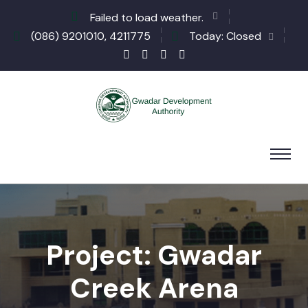
Failed to load weather.
(086) 9201010, 4211775
Today: Closed
Project: Gwadar
Creek Arena