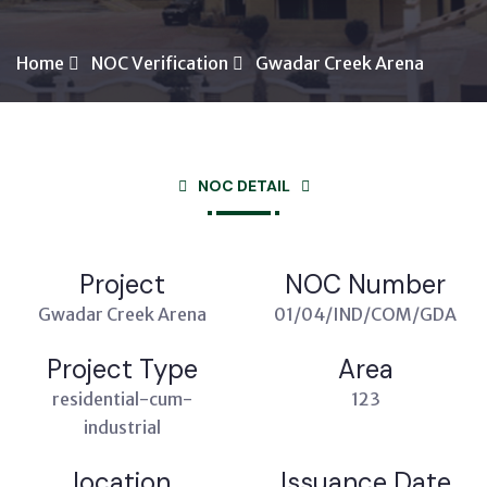
Home
NOC Verification
Gwadar Creek Arena
NOC DETAIL
Project
NOC Number
Gwadar Creek Arena
01/04/IND/COM/GDA
Project Type
Area
residential-cum-
123
industrial
location
Issuance Date