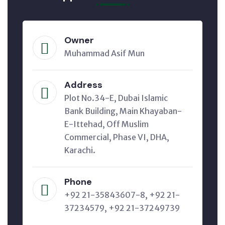
Owner
Muhammad Asif Mun
Address
Plot No.34-E, Dubai Islamic
Bank Building, Main Khayaban-
E-Ittehad, Off Muslim
Commercial, Phase VI, DHA,
Karachi.
Phone
+92 21-35843607-8, +92 21-
37234579, +92 21-37249739